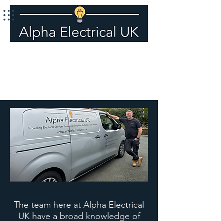
Call 01630 410601
The team here at Alpha Electrical
UK have a broad knowledge of