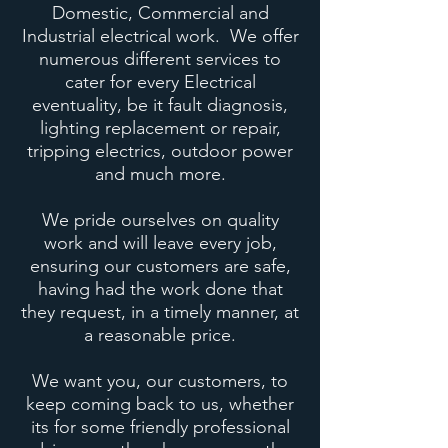
Domestic, Commercial and
Industrial electrical work. We offer
numerous different services to
cater for every Electrical
eventuality, be it fault diagnosis,
lighting replacement or repair,
tripping electrics, outdoor power
and much more.
We pride ourselves on quality
work and will leave every job,
ensuring our customers are safe,
having had the work done that
they request, in a timely manner, at
a reasonable price.
We want you, our customers, to
keep coming back to us, whether
its for some friendly professional