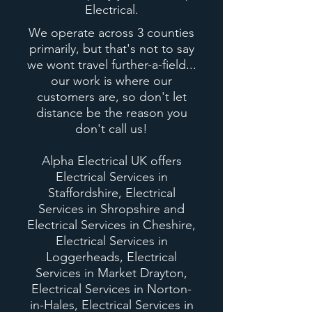
Electrical.
We operate across 3 counties
primarily, but
that's
not to say
we wont travel further-a-field...
our work is where our
customers are, so
don't
let
distance be the reason you
don't call us!
Alpha Electrical UK offers
Electrical Services in
Staffordshire, Electrical
Services in Shropshire and
Electrical Services in Cheshire,
Electrical Services in
Loggerheads, Electrical
Services in Market Drayton,
Electrical Services in Norton-
in-Hales, Electrical Services in