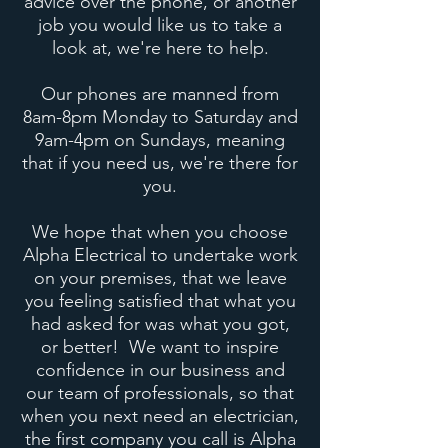
advice over the phone, or another
job you would like us to take a
look at, we're here to help.
Our phones are manned from
8am-8pm Monday to Saturday and
9am-4pm on Sundays, meaning
that if you need us, we're there for
you.
We hope that when you choose
Alpha Electrical to undertake work
on your premises, that we leave
you feeling satisfied that what you
had asked for was what you got,
or better! We want to inspire
confidence in our business and
our team of professionals, so that
when you next need an electrician,
the first company you call is Alpha