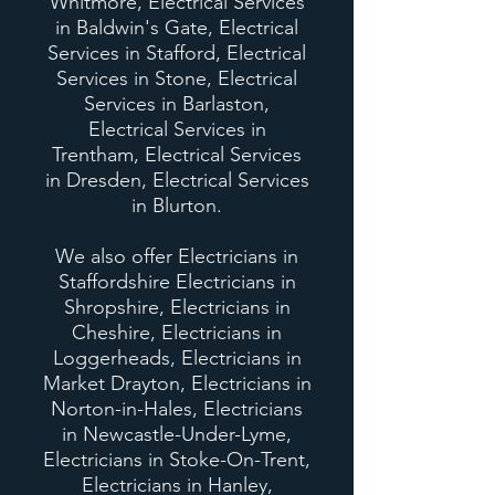
Whitmore, Electrical Services
in Baldwin's Gate, Electrical
Services in Stafford, Electrical
Services in Stone, Electrical
Services in Barlaston,
Electrical Services in
Trentham, Electrical Services
in Dresden, Electrical Services
in Blurton.
We also offer Electricians in
Staffordshire Electricians in
Shropshire, Electricians in
Cheshire, Electricians in
Loggerheads, Electricians in
Market Drayton, Electricians in
Norton-in-Hales, Electricians
in Newcastle-Under-Lyme,
Electricians in Stoke-On-Trent,
Electricians in Hanley,