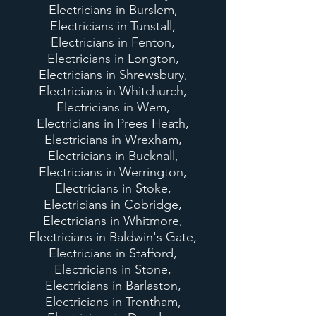
Electricians in Burslem,
Electricians in Tunstall,
Electricians in Fenton,
Electricians in Longton,
Electricians in Shrewsbury,
Electricians in Whitchurch,
Electricians in Wem,
Electricians in Prees Heath,
Electricians in Wrexham,
Electricians in Bucknall,
Electricians in Werrington,
Electricians in Stoke,
Electricians in Cobridge,
Electricians in Whitmore,
Electricians in Baldwin's Gate,
Electricians in Stafford,
Electricians in Stone,
Electricians in Barlaston,
Electricians in Trentham,