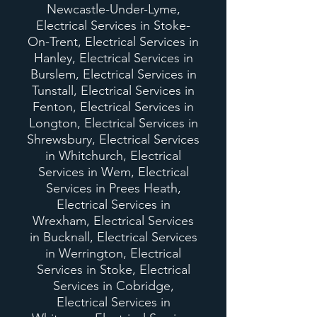
Newcastle-Under-Lyme,
Electrical Services in Stoke-
On-Trent, Electrical Services in
Hanley, Electrical Services in
Burslem, Electrical Services in
Tunstall, Electrical Services in
Fenton, Electrical Services in
Longton, Electrical Services in
Shrewsbury, Electrical Services
in Whitchurch, Electrical
Services in Wem, Electrical
Services in Prees Heath,
Electrical Services in
Wrexham, Electrical Services
in Bucknall, Electrical Services
in Werrington, Electrical
Services in Stoke, Electrical
Services in Cobridge,
Electrical Services in