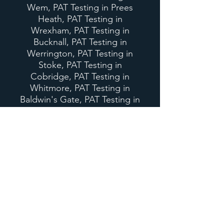
Wem, PAT Testing in Prees
Heath, PAT Testing in
Wrexham, PAT Testing in
Bucknall, PAT Testing in
Werrington, PAT Testing in
Stoke, PAT Testing in
Cobridge, PAT Testing in
Whitmore, PAT Testing in
Baldwin's Gate, PAT Testing in
Stafford, PAT Testing in Stone,
PAT Testing in Barlaston, PAT
Testing in Trentham, PAT
Testing in Dresden, PAT
Testing in Blurton.
Our services also include
Appliance Installation in
Staffordshire, Appliance
Installation in Shropshire,