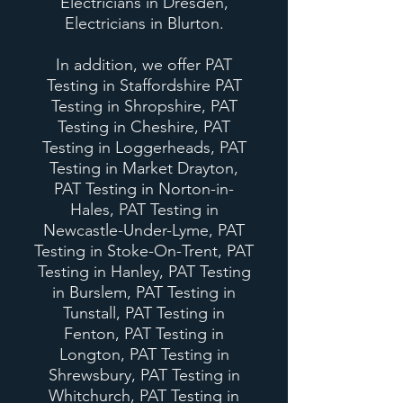
Electricians in Dresden,
Electricians in Blurton.
In addition, we offer PAT
Testing in Staffordshire PAT
Testing in Shropshire, PAT
Testing in Cheshire, PAT
Testing in Loggerheads, PAT
Testing in Market Drayton,
PAT Testing in Norton-in-
Hales, PAT Testing in
Newcastle-Under-Lyme, PAT
Testing in Stoke-On-Trent, PAT
Testing in Hanley, PAT Testing
in Burslem, PAT Testing in
Tunstall, PAT Testing in
Fenton, PAT Testing in
Longton, PAT Testing in
Shrewsbury, PAT Testing in
Whitchurch, PAT Testing in